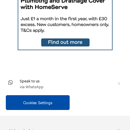
Speak to us
via WhatsApp
Cookies Settings