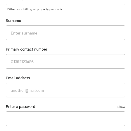
Either your billing or property postcode
Surname
Primary contact number
Email address
Enter a password
Show