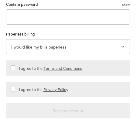
Confirm password
Show
Paperless billing
I agree to the
Terms and Conditions
I agree to the
Privacy Policy
Register account