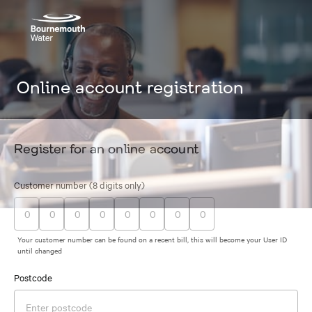
Online account registration
Register for an online account
Customer number (8 digits only)
Your customer number can be found on a recent bill, this will become your User ID
until changed
Postcode